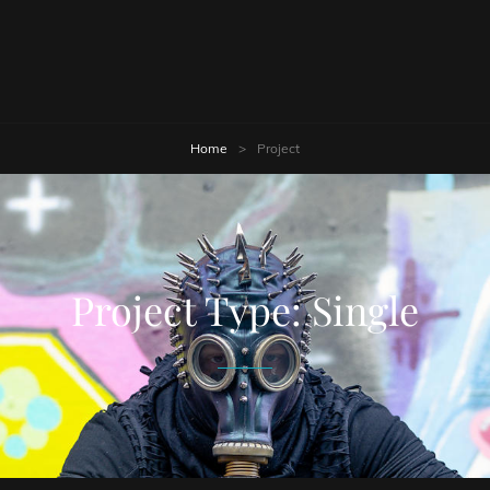
Home
>
Project
Project Type:
Single