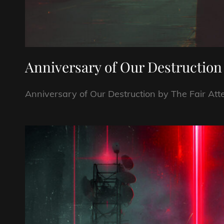
Anniversary of Our Destruction
Anniversary of Our Destruction by The Fair A