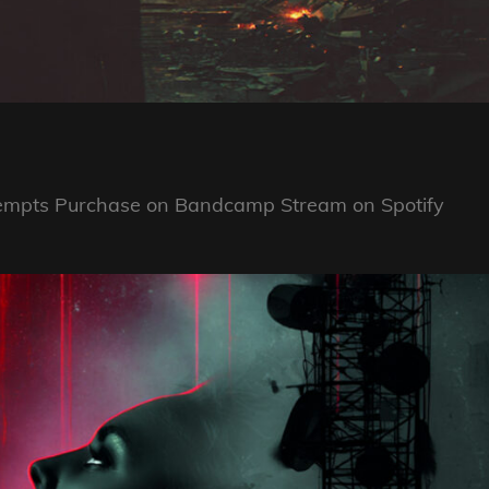
ttempts Purchase on Bandcamp Stream on Spotify