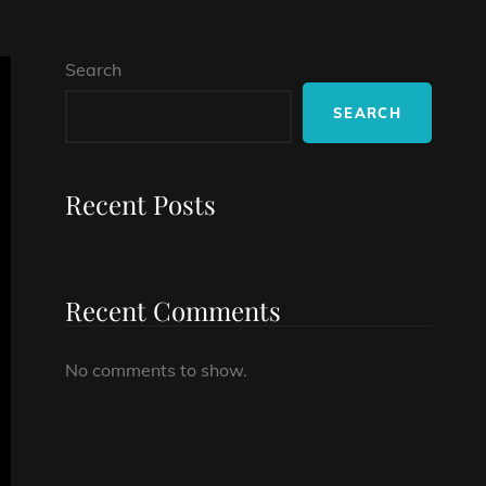
Search
SEARCH
Recent Posts
Recent Comments
No comments to show.