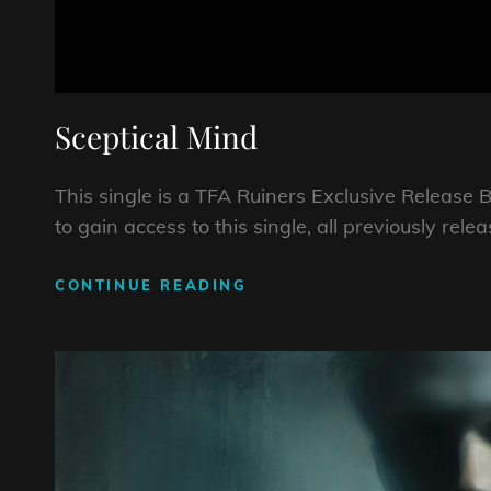
Sceptical Mind
This single is a TFA Ruiners Exclusive Relea
to gain access to this single, all previously rel
SCEPTICAL
CONTINUE READING
MIND