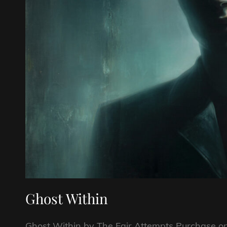
Ghost Within
Ghost Within by The Fair Attempts Purchase 