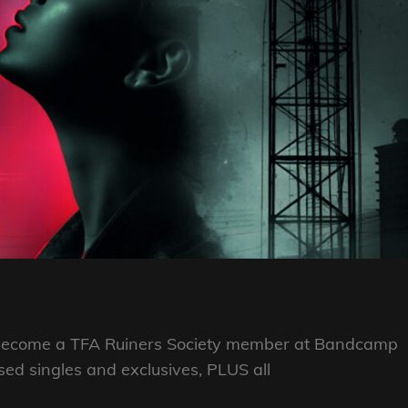
se Become a TFA Ruiners Society member at Bandcamp
eased singles and exclusives, PLUS all