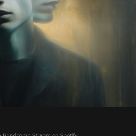
on Bandcamp Stream on Spotify