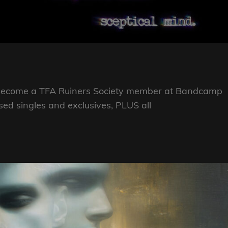
se Become a TFA Ruiners Society member at Bandcamp
eased singles and exclusives, PLUS all