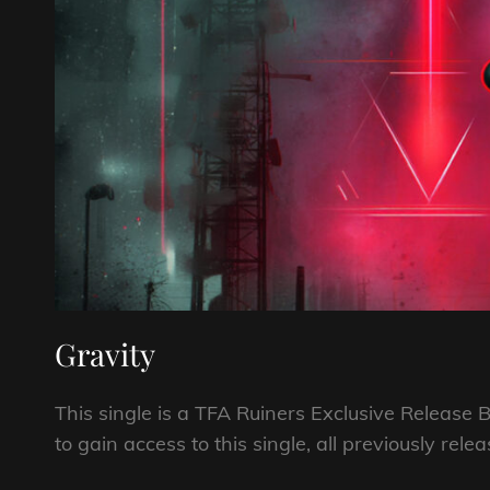
Gravity
This single is a TFA Ruiners Exclusive Relea
to gain access to this single, all previously rel