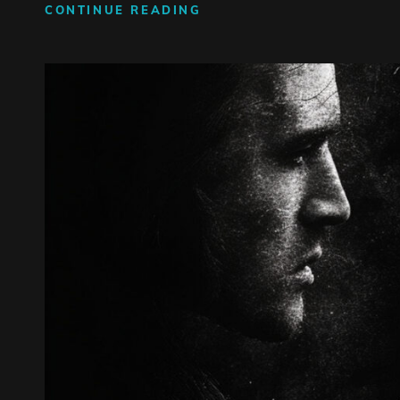
GRAVITY
CONTINUE READING