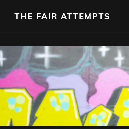
THE FAIR ATTEMPTS