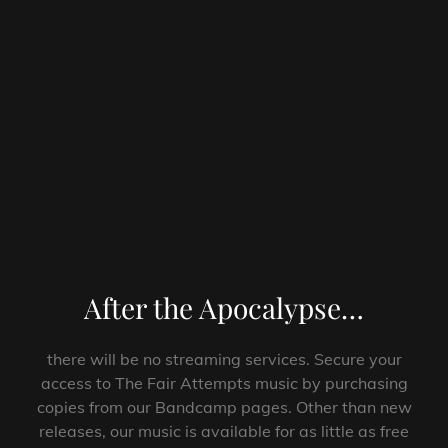
After the Apocalypse…
there will be no streaming services. Secure your
access to The Fair Attempts music by purchasing
copies from our Bandcamp pages. Other than new
releases, our music is available for as little as free