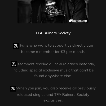
TFA Ruiners Society
Fans who want to support us directly can
become a member for €3 per month.
Members receive all new releases instantly,
including special exclusive music that can’t be
found anywhere else.
When you join, you also receive all previously
released singles and TFA Ruiners Society
exclusives.