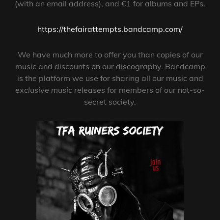
(with an email address), and €1 for albums and EPs.
https://thefairattempts.bandcamp.com/
We have much more to offer you than copies of our
music and discounts on our discography. Bandcamp
is the platform we use for sharing all our music and
exclusive music releases
for members of our not-so-
secret society.