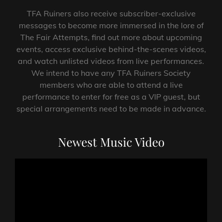
TFA Ruiners also receive subscriber-exclusive
messages to become more immersed in the lore of
The Fair Attempts, find out more about upcoming
events, access exclusive behind-the-scenes videos,
and watch unlisted videos from live performances.
We intend to have any TFA Ruiners Society
members who are able to attend a live
performance to enter for free as a VIP guest, but
special arrangements need to be made in advance.
Newest Music Video