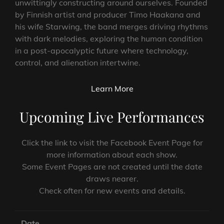
unwittingly constructing around ourselves. Founded
by Finnish artist and producer Timo Haakana and
his wife Starwing, the band merges driving rhythms
with dark melodies, exploring the human condition
in a post-apocalyptic future where technology,
control, and alienation intertwine.
Learn More
Upcoming Live Performances
Click the link to visit the Facebook Event Page for
more information about each show.
Some Event Pages are not created until the date
draws nearer.
Check often for new events and details.
Date