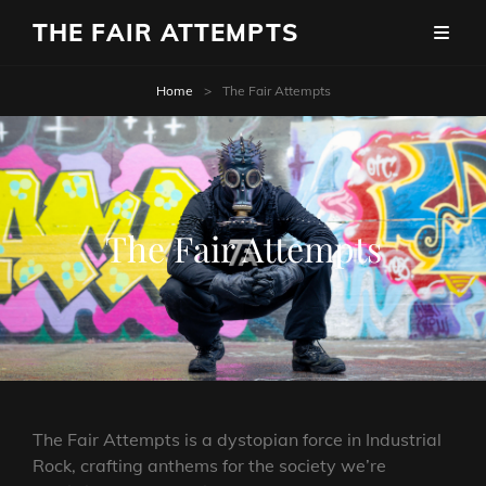
THE FAIR ATTEMPTS
Home
>
The Fair Attempts
The Fair Attempts
The Fair Attempts is a dystopian force in Industrial
Rock, crafting anthems for the society we’re