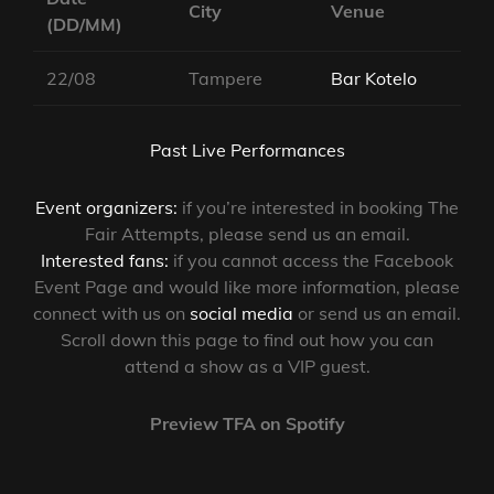
City
Venue
(DD/MM)
22/08
Tampere
Bar Kotelo
Past Live Performances
Event organizers:
if you’re interested in booking The
Fair Attempts, please send us an email.
Interested fans:
if you cannot access the Facebook
Event Page and would like more information, please
connect with us on
social media
or send us an email.
Scroll down this page to find out how you can
attend a show as a VIP guest.
Preview TFA on Spotify