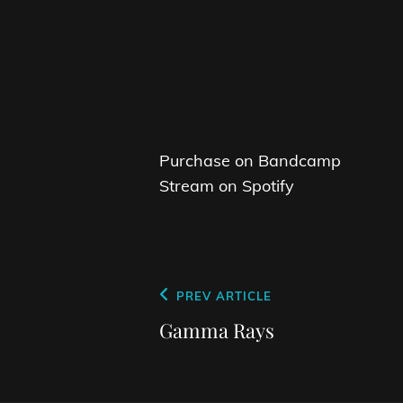
Purchase on Bandcamp
Stream on Spotify
Post
Previous
PREV ARTICLE
navigation
Post
Gamma Rays