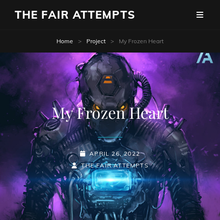
THE FAIR ATTEMPTS
Home
>
Project
>
My Frozen Heart
My Frozen Heart
POSTED-
APRIL 26, 2022
BY
BYLINE
ON
THE FAIR ATTEMPTS
LINE