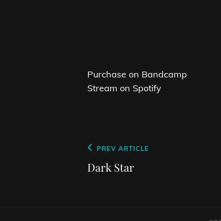
Purchase on Bandcamp
Stream on Spotify
Post
Previous
PREV ARTICLE
navigation
Post
Dark Star