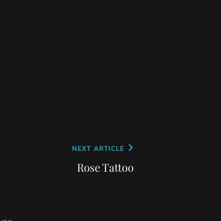
NEXT ARTICLE
Rose Tattoo