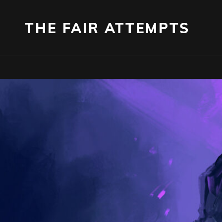
THE FAIR ATTEMPTS