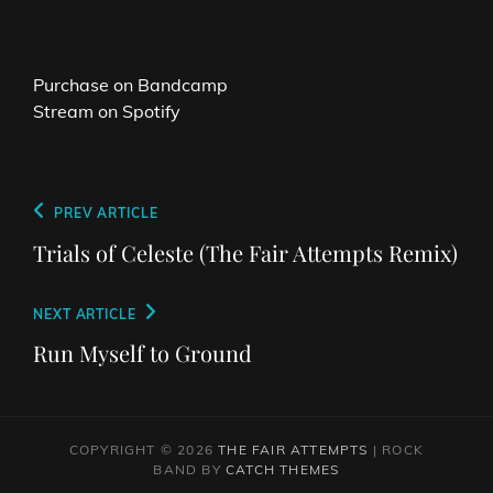
Purchase on Bandcamp
Stream on Spotify
Post
Previous
PREV ARTICLE
navigation
Post
Trials of Celeste (The Fair Attempts Remix)
Next
NEXT ARTICLE
Post
Run Myself to Ground
COPYRIGHT © 2026
THE FAIR ATTEMPTS
|
ROCK
BAND BY
CATCH THEMES