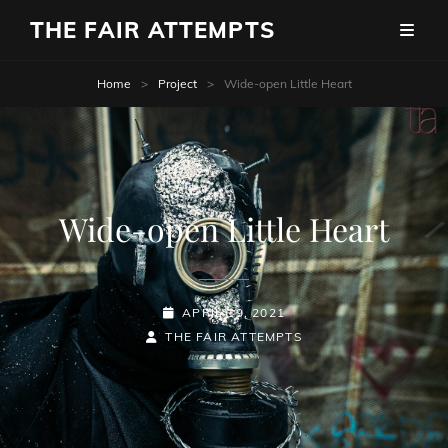
THE FAIR ATTEMPTS
Home
>
Project
>
Wide-open Little Heart
Wide-open Little Heart
POSTED-
APRIL 19, 2021
BY
BYLINE
ON
THE FAIR ATTEMPTS
LINE